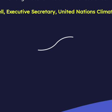
ell, Executive Secretary, United Nations Clim