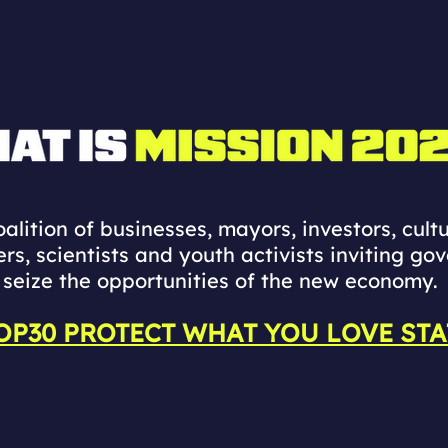
alition of businesses, mayors, investors, cultu
ers, scientists and youth activists inviting go
seize the opportunities of the new economy.
OP30 PROTECT WHAT YOU LOVE ST