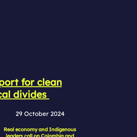
ort for clean
cal divides
29 October 2024
Real economy and Indigenous
leaders call on Colombia and