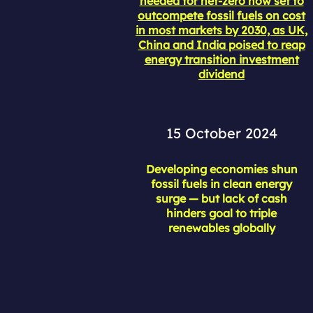
needed for net-zero now set to
outcompete fossil fuels on cost
in most markets by 2030, as UK,
China and India poised to reap
energy transition investment
dividend
15 October 2024
Developing economies shun
fossil fuels in clean energy
surge — but lack of cash
hinders goal to triple
renewables globally