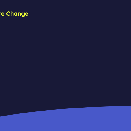
ate Change