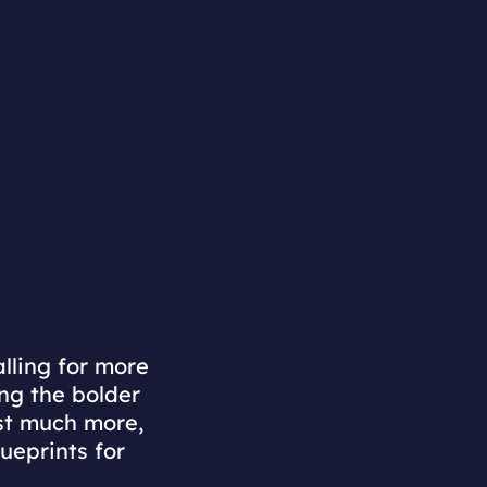
lling for more
ng the bolder
est much more,
lueprints for