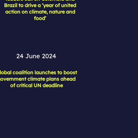
Brazil to drive a ‘year of united
action on climate, nature and
food’
24 June 2024
lobal coalition launches to boost
overnment climate plans ahead
of critical UN deadline