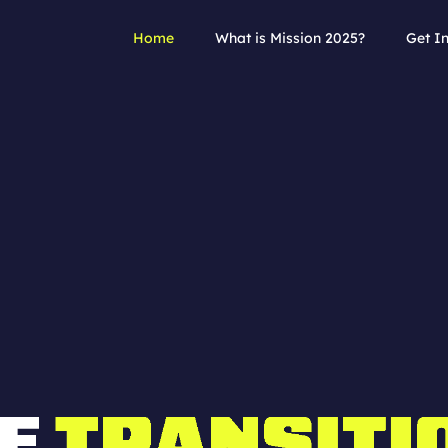
Home
What is Mission 2025?
Get I