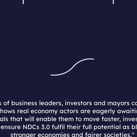
 of business leaders, investors and mayors ca
hows real economy actors are eagerly awaiti
nals that will enable them to move faster, inv
ensure NDCs 3.0 fulfil their full potential as b
stronger economies and fairer societies."