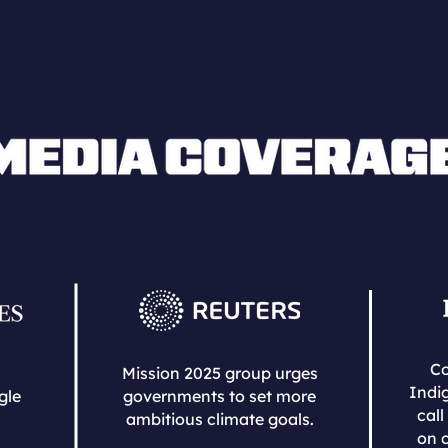
Co
Mission 2025 group urges
Indi
gle
governments to set more
call
ambitious climate goals.
on c