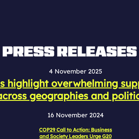
4 November 2025
s highlight overwhelming supp
cross geographies and politi
16 November 2024
COP29 Call to Action: Business
and Society Leaders Urge G20