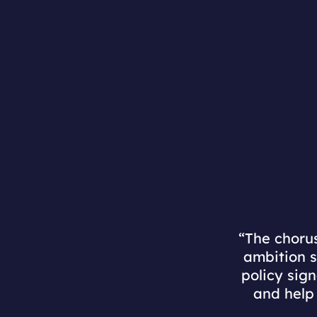
“The chorus
ambition s
policy sig
and help 