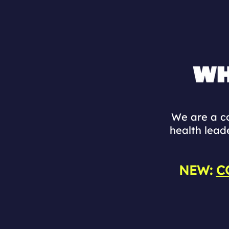
We are a co
health lead
NEW:
C