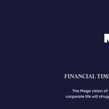
The Maga vision of
corporate life will strug