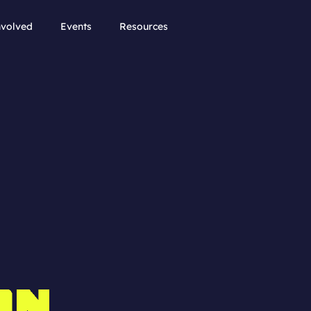
nvolved
Events
Resources