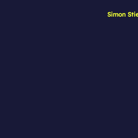
Simon Sti