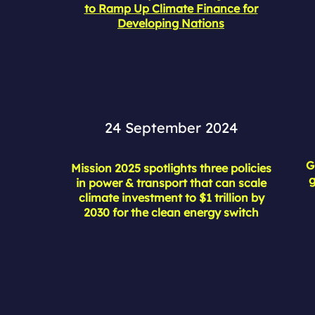
to Ramp Up Climate Finance for
Developing Nations
24 September 2024
G
Mission 2025 spotlights three policies
g
in power & transport that can scale
climate investment to $1 trillion by
2030 for the clean energy switch