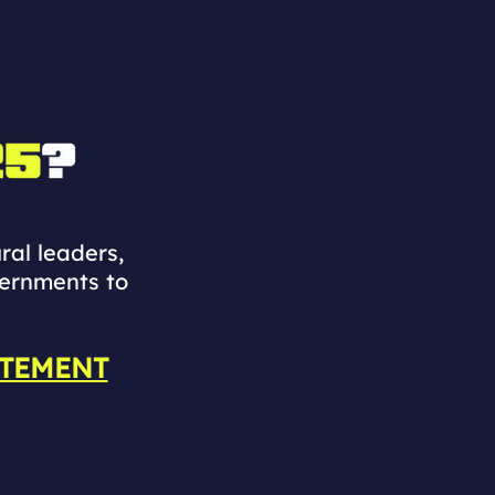
ral leaders,
vernments to
ATEMENT