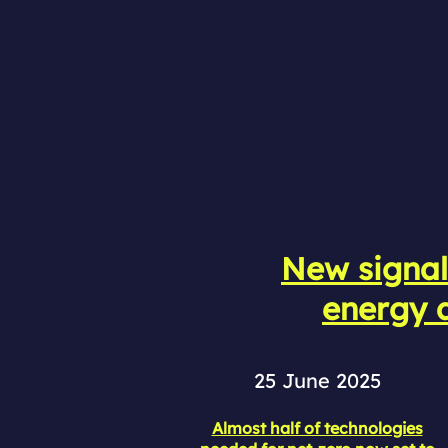
New signal
energy a
25 June 2025
Almost half of technologies