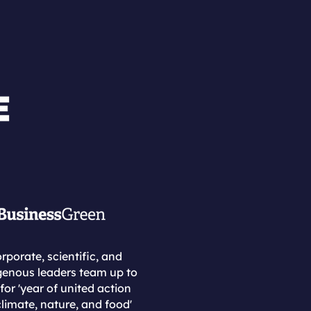
rporate, scientific, and
genous leaders team up to
 for 'year of united action
limate, nature, and food'